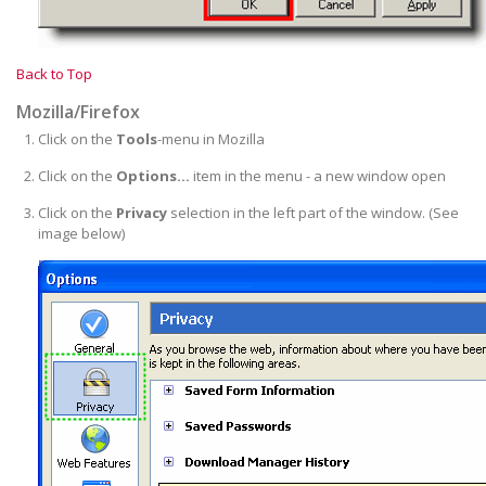
Back to Top
Mozilla/Firefox
Click on the
Tools
-menu in Mozilla
Click on the
Options...
item in the menu - a new window open
Click on the
Privacy
selection in the left part of the window. (See
image below)