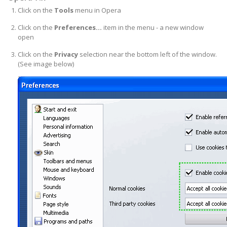
Click on the
Tools
menu in Opera
Click on the
Preferences...
item in the menu - a new window
open
Click on the
Privacy
selection near the bottom left of the window.
(See image below)