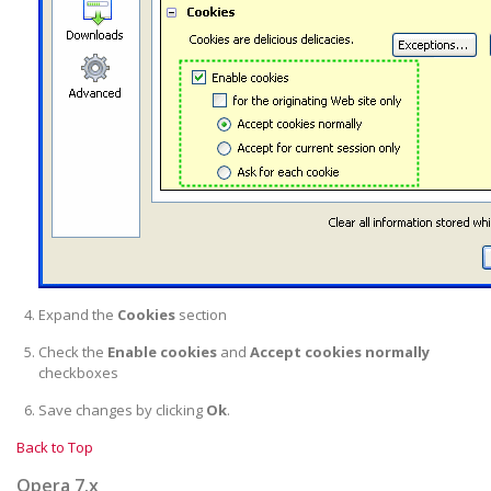
Expand the
Cookies
section
Check the
Enable cookies
and
Accept cookies normally
checkboxes
Save changes by clicking
Ok
.
Back to Top
Opera 7.x