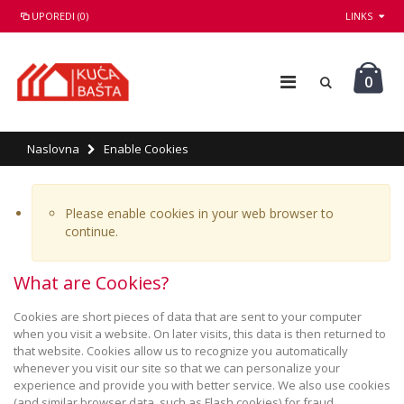
UPOREDI (0)
LINKS
0
Naslovna
Enable Cookies
Please enable cookies in your web browser to
continue.
What are Cookies?
Cookies are short pieces of data that are sent to your computer
when you visit a website. On later visits, this data is then returned to
that website. Cookies allow us to recognize you automatically
whenever you visit our site so that we can personalize your
experience and provide you with better service. We also use cookies
(and similar browser data, such as Flash cookies) for fraud