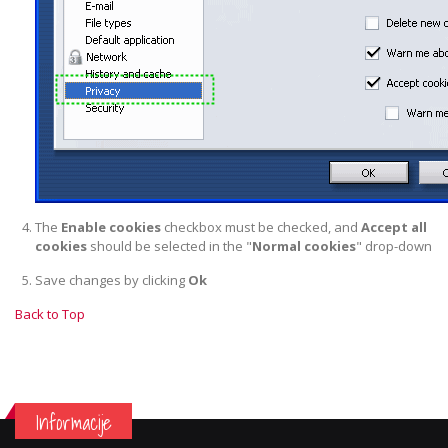
The
Enable cookies
checkbox must be checked, and
Accept all
cookies
should be selected in the "
Normal cookies
" drop-down
Save changes by clicking
Ok
Back to Top
Informacije