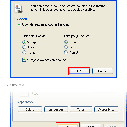
Click
OK