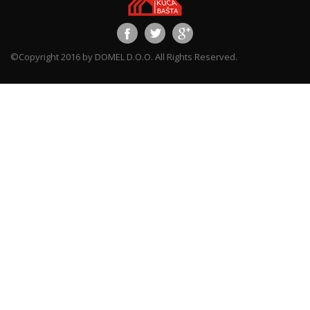
©Copyright 2016 by DOMEL D.O.O. All Rights Reserved.