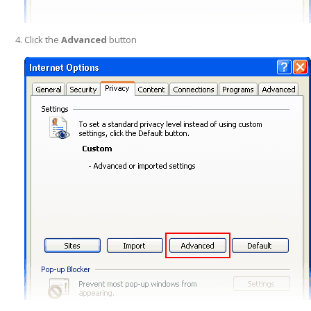
Click the
Advanced
button