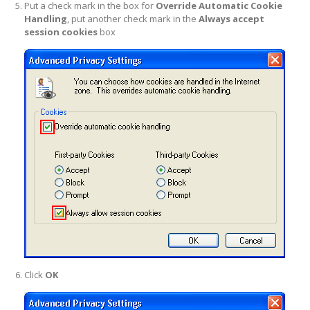
Put a check mark in the box for
Override Automatic Cookie
Handling
, put another check mark in the
Always accept
session cookies
box
Click
OK