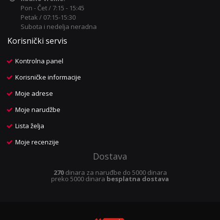
Pon - Čet / 7:15 - 15:45
Petak / 07:15-15:30
Subota i nedelja neradna
Korisnički servis
Kontrolna panel
Korisničke informacije
Moje adrese
Moje narudžbe
Lista želja
Moje recenzije
Dostava
270
dinara za naruđbe do 5000 dinara
preko 5000 dinara
besplatna dostava