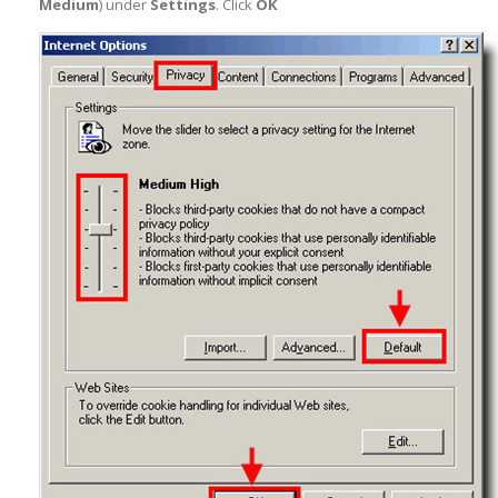
Medium
) under
Settings
. Click
OK