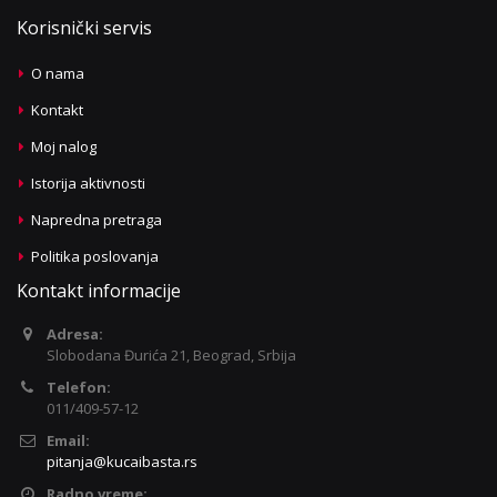
Korisnički servis
O nama
Kontakt
Moj nalog
Istorija aktivnosti
Napredna pretraga
Politika poslovanja
Kontakt informacije
Adresa:
Slobodana Đurića 21, Beograd, Srbija
Telefon:
011/409-57-12
Email:
pitanja@kucaibasta.rs
Radno vreme: