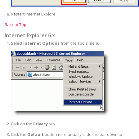
Restart Internet Explore
Back to Top
Internet Explorer 6.x
Select
Internet Options
from the Tools menu
Click on the
Privacy
tab
Click the
Default
button (or manually slide the bar down to