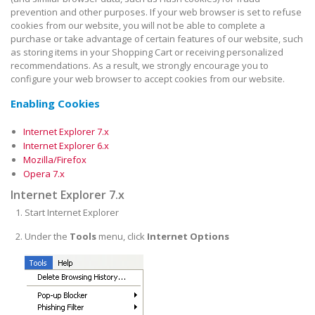
prevention and other purposes. If your web browser is set to refuse
cookies from our website, you will not be able to complete a
purchase or take advantage of certain features of our website, such
as storing items in your Shopping Cart or receiving personalized
recommendations. As a result, we strongly encourage you to
configure your web browser to accept cookies from our website.
Enabling Cookies
Internet Explorer 7.x
Internet Explorer 6.x
Mozilla/Firefox
Opera 7.x
Internet Explorer 7.x
Start Internet Explorer
Under the
Tools
menu, click
Internet Options