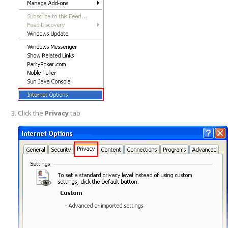
Click the
Privacy
tab